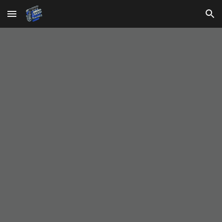
Skip to main content
Skip to navigation