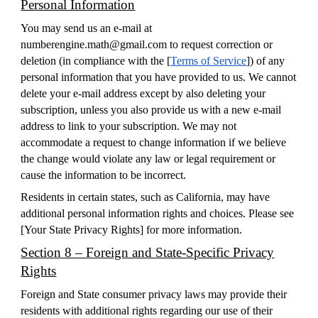
Personal Information
You may send us an e-mail at
numberengine.math@gmail.com to request correction or
deletion (in compliance with the [
Terms of Service
]) of any
personal information that you have provided to us. We cannot
delete your e-mail address except by also deleting your
subscription, unless you also provide us with a new e-mail
address to link to your subscription. We may not
accommodate a request to change information if we believe
the change would violate any law or legal requirement or
cause the information to be incorrect.
Residents in certain states, such as California, may have
additional personal information rights and choices. Please see
[
Your State Privacy Rights
] for more information.
Section 8 – Foreign and State-Specific Privacy
Rights
Foreign and State consumer privacy laws may provide their
residents with additional rights regarding our use of their