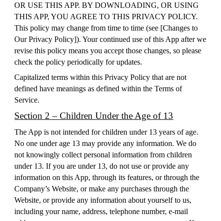
OR USE THIS APP. BY DOWNLOADING, OR USING
THIS APP, YOU AGREE TO THIS PRIVACY POLICY.
This policy may change from time to time (see [
Changes to
Our Privacy Policy
]). Your continued use of this App after we
revise this policy means you accept those changes, so please
check the policy periodically for updates.
Capitalized terms within this Privacy Policy that are not
defined have meanings as defined within the Terms of
Service.
Section 2 – Children Under the Age of 13
The App is not intended for children under 13 years of age.
No one under age 13 may provide any information. We do
not knowingly collect personal information from children
under 13. If you are under 13, do not use or provide any
information on this App, through its features, or through the
Company’s Website, or make any purchases through the
Website, or provide any information about yourself to us,
including your name, address, telephone number, e-mail