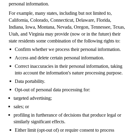
personal information.
For example, many states, including but not limited to,
California, Colorado, Connecticut, Delaware, Florida,
Indiana, Iowa, Montana, Nevada, Oregon, Tennessee, Texas,
Utah, and Virginia may provide (now or in the future) their
state residents some combination of the following rights to:
Confirm whether we process their personal information.
Access and delete certain personal information.
Correct inaccuracies in their personal information, taking
into account the information's nature processing purpose.
Data portability.
Opt-out of personal data processing for:
targeted advertising;
sales; or
profiling in furtherance of decisions that produce legal or
similarly significant effects.
Either limit (opt-out of) or require consent to process