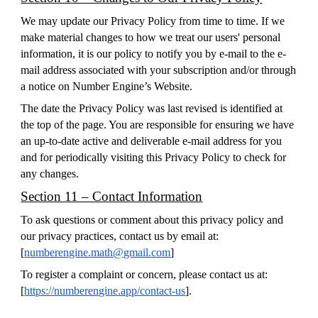
We may update our Privacy Policy from time to time. If we
make material changes to how we treat our users' personal
information, it is our policy to notify you by e-mail to the e-
mail address associated with your subscription and/or through
a notice on Number Engine’s Website.
The date the Privacy Policy was last revised is identified at
the top of the page. You are responsible for ensuring we have
an up-to-date active and deliverable e-mail address for you
and for periodically visiting this Privacy Policy to check for
any changes.
Section 11 – Contact Information
To ask questions or comment about this privacy policy and
our privacy practices, contact us by email at:
[
numberengine.math@gmail.com
]
To register a complaint or concern, please contact us at:
[
https://numberengine.app/contact-us
].