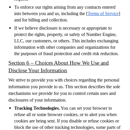
To enforce our rights arising from any contracts entered
into between you and us, including the [
Terms of Service
]
and for billing and collection.
If we believe disclosure is necessary or appropriate to
protect the rights, property, or safety of Number Engine,
LLC, our customers, or others. This includes exchanging
information with other companies and organizations for
the purposes of fraud protection and credit risk reduction.
Section 6 – Choices About How We Use and
Disclose Your Information
We strive to provide you with choices regarding the personal
information you provide to us. This section describes the sole
mechanisms we provide for you to control certain uses and
disclosures of your information.
Tracking Technologies.
You can set your browser to
refuse all or some browser cookies, or to alert you when
cookies are being sent. If you disable or refuse cookies or
block the use of other tracking technologies, some parts of