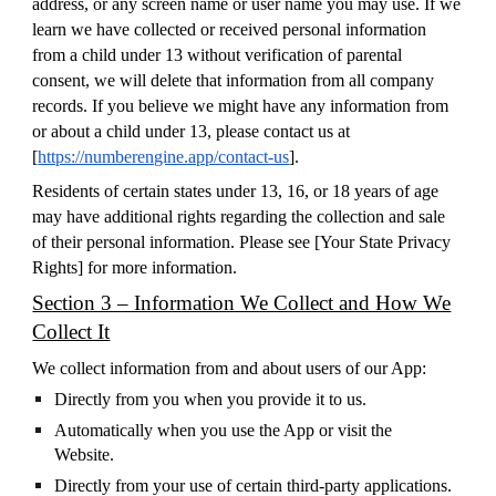
address, or any screen name or user name you may use. If we
learn we have collected or received personal information
from a child under 13 without verification of parental
consent, we will delete that information from all company
records. If you believe we might have any information from
or about a child under 13, please contact us at
[
https://numberengine.app/contact-us
].
Residents of certain states under 13, 16, or 18 years of age
may have additional rights regarding the collection and sale
of their personal information. Please see [
Your State Privacy
Rights
] for more information.
Section 3 – Information We Collect and How We
Collect It
We collect information from and about users of our App:
Directly from you when you provide it to us.
Automatically when you use the App or visit the
Website.
Directly from your use of certain third-party applications.