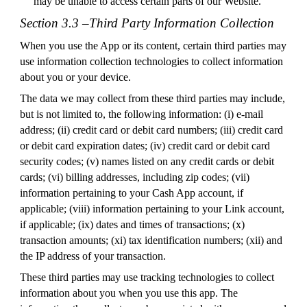
may be unable to access certain parts of our Website.
Section 3.3 –Third Party Information Collection
When you use the App or its content, certain third parties may
use information collection technologies to collect information
about you or your device.
The data we may collect from these third parties may include,
but is not limited to, the following information: (i) e-mail
address; (ii) credit card or debit card numbers; (iii) credit card
or debit card expiration dates; (iv) credit card or debit card
security codes; (v) names listed on any credit cards or debit
cards; (vi) billing addresses, including zip codes; (vii)
information pertaining to your Cash App account, if
applicable; (viii) information pertaining to your Link account,
if applicable; (ix) dates and times of transactions; (x)
transaction amounts; (xi) tax identification numbers; (xii) and
the IP address of your transaction.
These third parties may use tracking technologies to collect
information about you when you use this app. The