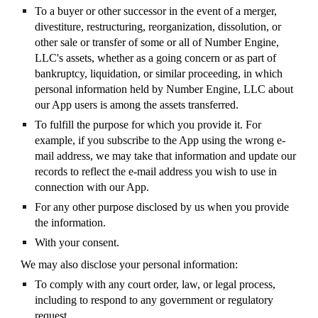
To a buyer or other successor in the event of a merger,
divestiture, restructuring, reorganization, dissolution, or
other sale or transfer of some or all of Number Engine,
LLC's assets, whether as a going concern or as part of
bankruptcy, liquidation, or similar proceeding, in which
personal information held by Number Engine, LLC about
our App users is among the assets transferred.
To fulfill the purpose for which you provide it. For
example, if you subscribe to the App using the wrong e-
mail address, we may take that information and update our
records to reflect the e-mail address you wish to use in
connection with our App.
For any other purpose disclosed by us when you provide
the information.
With your consent.
We may also disclose your personal information:
To comply with any court order, law, or legal process,
including to respond to any government or regulatory
request.