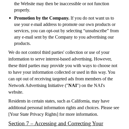
the Website may then be inaccessible or not function
properly.
Promotion by the Company.
If you do not want us to
use your e-mail address to promote our own products or
services, you can opt-out by selecting “unsubscribe” from
any e-mail sent by the Company to you advertising our
products.
We do not control third parties' collection or use of your
information to serve interest-based advertising. However,
these third parties may provide you with ways to choose not
to have your information collected or used in this way. You
can opt out of receiving targeted ads from members of the
Network Advertising Initiative ("
NAI
") on the NAI's
website.
Residents in certain states, such as California, may have
additional personal information rights and choices. Please see
[
Your State Privacy Rights
] for more information.
Section 7 – Accessing and Correcting Your