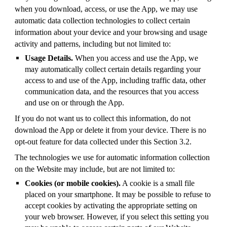
when you download, access, or use the App, we may use
automatic data collection technologies to collect certain
information about your device and your browsing and usage
activity and patterns, including but not limited to:
Usage Details.
When you access and use the App, we
may automatically collect certain details regarding your
access to and use of the App, including traffic data, other
communication data, and the resources that you access
and use on or through the App.
If you do not want us to collect this information, do not
download the App or delete it from your device. There is no
opt-out feature for data collected under this Section 3.2.
The technologies we use for automatic information collection
on the Website may include, but are not limited to:
Cookies (or mobile cookies).
A cookie is a small file
placed on your smartphone. It may be possible to refuse to
accept cookies by activating the appropriate setting on
your web browser. However, if you select this setting you