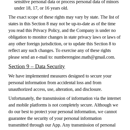
sensitive personal data or process personal data of minors
under 18, 17, or 16 years old.
The exact scope of these rights may vary by state. The list of
states in this Section 8 may not be up-to-date as of the time
you read this Privacy Policy, and the Company is under no
obligation to monitor changes in state privacy laws or laws of
any other foreign jurisdiction, or to update this Section 8 to
reflect any such changes. To exercise any of these rights
please send an e-mail to: numberengine.math@gmail.com.
Section 9 – Data Security
We have implemented measures designed to secure your
personal information from accidental loss and from
unauthorized access, use, alteration, and disclosure.
Unfortunately, the transmission of information via the internet
and mobile platforms is not completely secure. Although we
do our best to protect your personal information, we cannot
guarantee the security of your personal information
transmitted through our App. Any transmission of personal