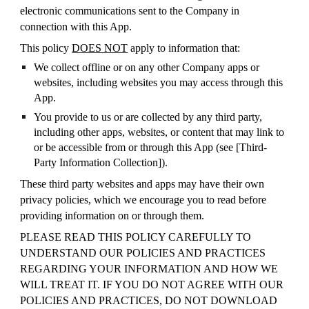
electronic communications sent to the Company in
connection with this App.
This policy
DOES NOT
apply to information that:
We collect offline or on any other Company apps or
websites, including websites you may access through this
App.
You provide to us or are collected by any third party,
including other apps, websites, or content that may link to
or be accessible from or through this App (see [
Third-
Party Information Collection
]).
These third party websites and apps may have their own
privacy policies, which we encourage you to read before
providing information on or through them.
PLEASE READ THIS POLICY CAREFULLY TO
UNDERSTAND OUR POLICIES AND PRACTICES
REGARDING YOUR INFORMATION AND HOW WE
WILL TREAT IT. IF YOU DO NOT AGREE WITH OUR
POLICIES AND PRACTICES, DO NOT DOWNLOAD