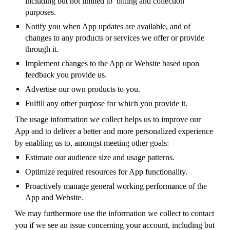
including but not limited to billing and collection
purposes.
Notify you when App updates are available, and of
changes to any products or services we offer or provide
through it.
Implement changes to the App or Website based upon
feedback you provide us.
Advertise our own products to you.
Fulfill any other purpose for which you provide it.
The usage information we collect helps us to improve our
App and to deliver a better and more personalized experience
by enabling us to, amongst meeting other goals:
Estimate our audience size and usage patterns.
Optimize required resources for App functionality.
Proactively manage general working performance of the
App and Website.
We may furthermore use the information we collect to contact
you if we see an issue concerning your account, including but