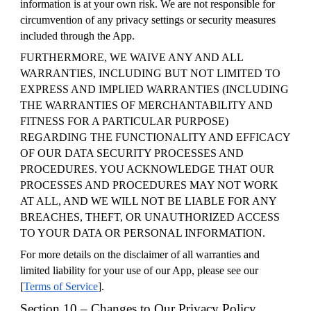
information is at your own risk. We are not responsible for
circumvention of any privacy settings or security measures
included through the App.
FURTHERMORE, WE WAIVE ANY AND ALL
WARRANTIES, INCLUDING BUT NOT LIMITED TO
EXPRESS AND IMPLIED WARRANTIES (INCLUDING
THE WARRANTIES OF MERCHANTABILITY AND
FITNESS FOR A PARTICULAR PURPOSE)
REGARDING THE FUNCTIONALITY AND EFFICACY
OF OUR DATA SECURITY PROCESSES AND
PROCEDURES. YOU ACKNOWLEDGE THAT OUR
PROCESSES AND PROCEDURES MAY NOT WORK
AT ALL, AND WE WILL NOT BE LIABLE FOR ANY
BREACHES, THEFT, OR UNAUTHORIZED ACCESS
TO YOUR DATA OR PERSONAL INFORMATION.
For more details on the disclaimer of all warranties and
limited liability for your use of our App, please see our
[
Terms of Service
].
Section 10 – Changes to Our Privacy Policy