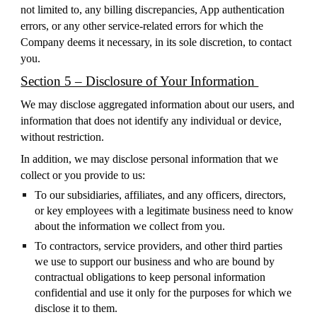
not limited to, any billing discrepancies, App authentication
errors, or any other service-related errors for which the
Company deems it necessary, in its sole discretion, to contact
you.
Section 5 – Disclosure of Your Information
We may disclose aggregated information about our users, and
information that does not identify any individual or device,
without restriction.
In addition, we may disclose personal information that we
collect or you provide to us:
To our subsidiaries, affiliates, and any officers, directors,
or key employees with a legitimate business need to know
about the information we collect from you.
To contractors, service providers, and other third parties
we use to support our business and who are bound by
contractual obligations to keep personal information
confidential and use it only for the purposes for which we
disclose it to them.