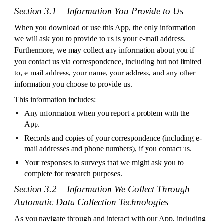
Section 3.1 – Information You Provide to Us
When you download or use this App, the only information
we will ask you to provide to us is your e-mail address.
Furthermore, we may collect any information about you if
you contact us via correspondence, including but not limited
to, e-mail address, your name, your address, and any other
information you choose to provide us.
This information includes:
Any information when you report a problem with the
App.
Records and copies of your correspondence (including e-
mail addresses and phone numbers), if you contact us.
Your responses to surveys that we might ask you to
complete for research purposes.
Section 3.2 – Information We Collect Through
Automatic Data Collection Technologies
As you navigate through and interact with our App, including