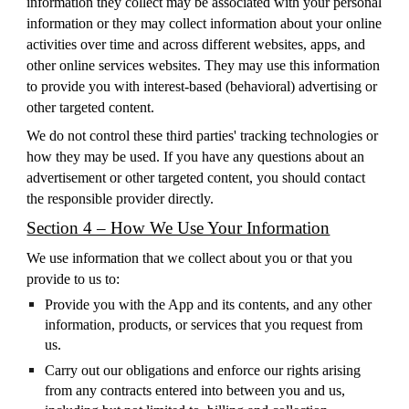
information they collect may be associated with your personal
information or they may collect information about your online
activities over time and across different websites, apps, and
other online services websites. They may use this information
to provide you with interest-based (behavioral) advertising or
other targeted content.
We do not control these third parties' tracking technologies or
how they may be used. If you have any questions about an
advertisement or other targeted content, you should contact
the responsible provider directly.
Section 4 – How We Use Your Information
We use information that we collect about you or that you
provide to us to:
Provide you with the App and its contents, and any other
information, products, or services that you request from
us.
Carry out our obligations and enforce our rights arising
from any contracts entered into between you and us,