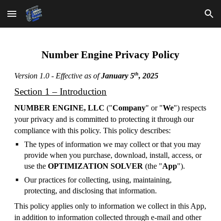
Skip to main content
Skip to navigation
Number Engine Privacy Policy
th
Version 1.0 - Effective as of
January 5
, 2025
Section 1 – Introduction
NUMBER ENGINE, LLC
("
Company
" or "
We
") respects
your privacy and is committed to protecting it through our
compliance with this policy. This policy describes:
The types of information we may collect or that you may
provide when you purchase, download, install, access, or
use the
OPTIMIZATION SOLVER
(the "
App
").
Our practices for collecting, using, maintaining,
protecting, and disclosing that information.
This policy applies only to information we collect in this App,
in addition to information collected through e-mail and other